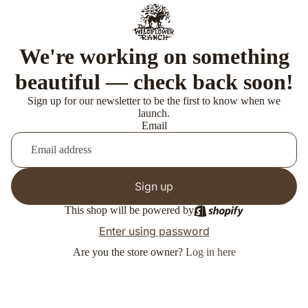
We're working on something
beautiful — check back soon!
Sign up for our newsletter to be the first to know when we
launch.
Email
Sign up
This shop will be powered by
Enter using password
Are you the store owner?
Log in here