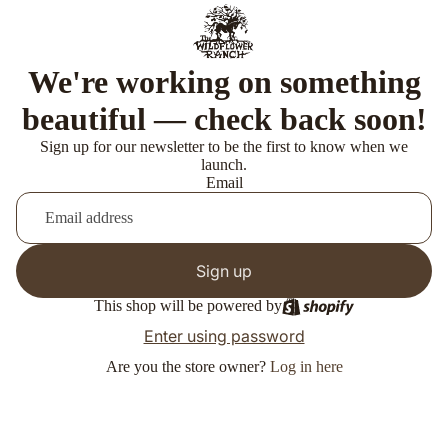
We're working on something
beautiful — check back soon!
Sign up for our newsletter to be the first to know when we
launch.
Email
Sign up
This shop will be powered by
Enter using password
Are you the store owner?
Log in here