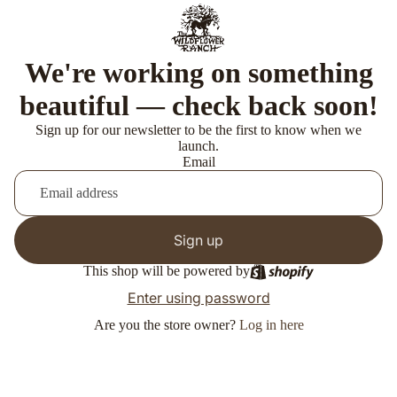
We're working on something
beautiful — check back soon!
Sign up for our newsletter to be the first to know when we
launch.
Email
Sign up
This shop will be powered by
Enter using password
Are you the store owner?
Log in here