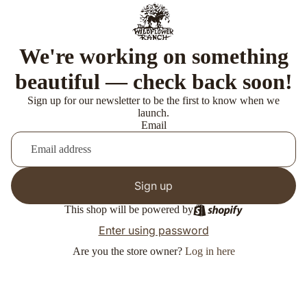
We're working on something
beautiful — check back soon!
Sign up for our newsletter to be the first to know when we
launch.
Email
Sign up
This shop will be powered by
Enter using password
Are you the store owner?
Log in here