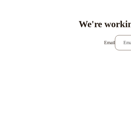
We're workin
Email