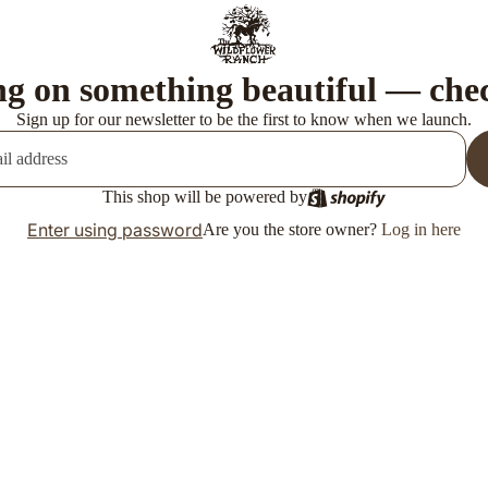
g on something beautiful — che
Sign up for our newsletter to be the first to know when we launch.
This shop will be powered by
Enter using password
Are you the store owner?
Log in here