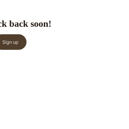
ck back soon!
Sign up