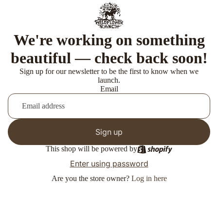
We're working on something
beautiful — check back soon!
Sign up for our newsletter to be the first to know when we
launch.
Email
Sign up
This shop will be powered by
Enter using password
Are you the store owner?
Log in here