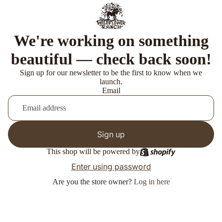
We're working on something
beautiful — check back soon!
Sign up for our newsletter to be the first to know when we
launch.
Email
Sign up
This shop will be powered by
Enter using password
Are you the store owner?
Log in here