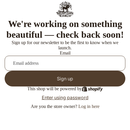
We're working on something
beautiful — check back soon!
Sign up for our newsletter to be the first to know when we
launch.
Email
Sign up
This shop will be powered by
Enter using password
Are you the store owner?
Log in here