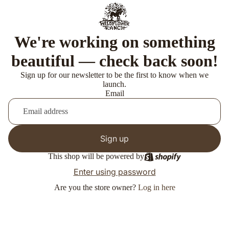
We're working on something
beautiful — check back soon!
Sign up for our newsletter to be the first to know when we
launch.
Email
Sign up
This shop will be powered by
Enter using password
Are you the store owner?
Log in here