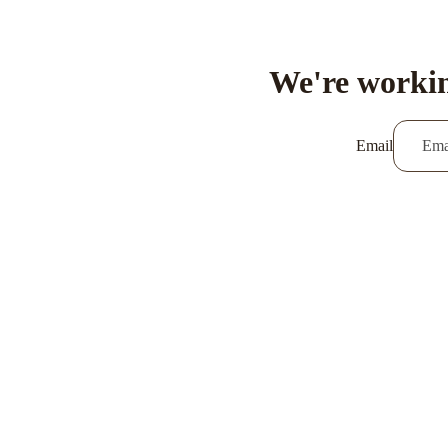
We're workin
Email