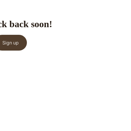
ck back soon!
Sign up