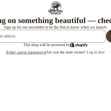
g on something beautiful — che
Sign up for our newsletter to be the first to know when we launch.
This shop will be powered by
Enter using password
Are you the store owner?
Log in here