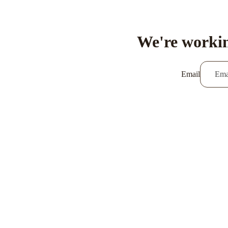
We're workin
Email