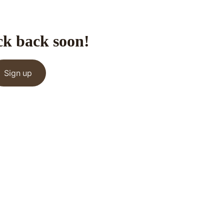
ck back soon!
Sign up