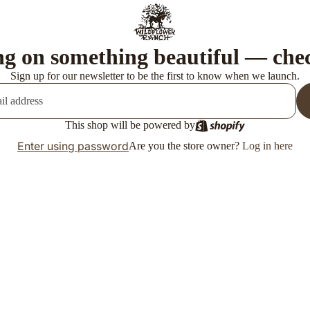
g on something beautiful — che
Sign up for our newsletter to be the first to know when we launch.
This shop will be powered by
Enter using password
Are you the store owner?
Log in here