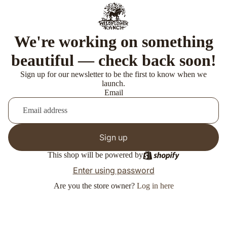
We're working on something
beautiful — check back soon!
Sign up for our newsletter to be the first to know when we
launch.
Email
Sign up
This shop will be powered by
Enter using password
Are you the store owner?
Log in here