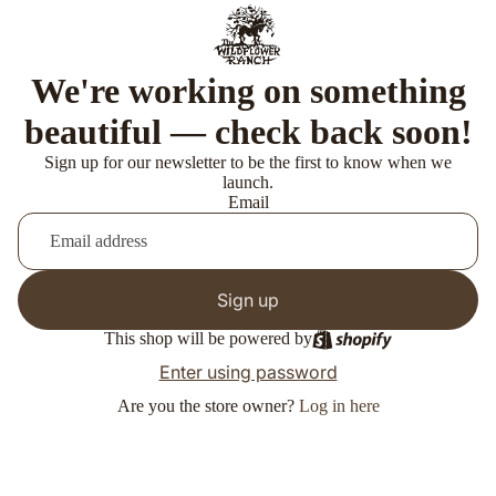
We're working on something
beautiful — check back soon!
Sign up for our newsletter to be the first to know when we
launch.
Email
Sign up
This shop will be powered by
Enter using password
Are you the store owner?
Log in here