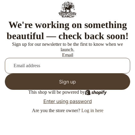
We're working on something
beautiful — check back soon!
Sign up for our newsletter to be the first to know when we
launch.
Email
Sign up
This shop will be powered by
Enter using password
Are you the store owner?
Log in here