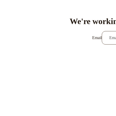
We're workin
Email