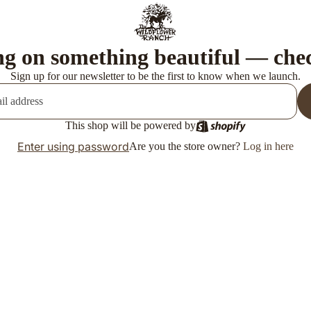
g on something beautiful — che
Sign up for our newsletter to be the first to know when we launch.
This shop will be powered by
Enter using password
Are you the store owner?
Log in here