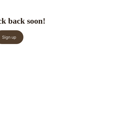
ck back soon!
Sign up