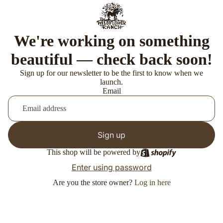
We're working on something
beautiful — check back soon!
Sign up for our newsletter to be the first to know when we
launch.
Email
Sign up
This shop will be powered by
Enter using password
Are you the store owner?
Log in here