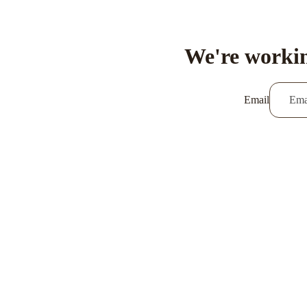
We're workin
Email