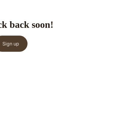
ck back soon!
Sign up