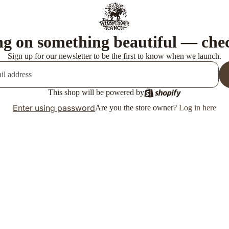
g on something beautiful — che
Sign up for our newsletter to be the first to know when we launch.
This shop will be powered by
Enter using password
Are you the store owner?
Log in here