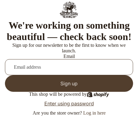
We're working on something
beautiful — check back soon!
Sign up for our newsletter to be the first to know when we
launch.
Email
Sign up
This shop will be powered by
Enter using password
Are you the store owner?
Log in here